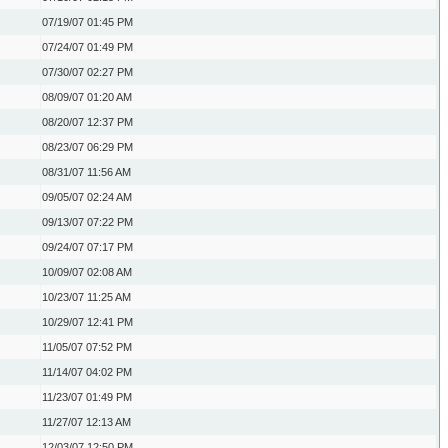
07/19/07
01:45 PM
07/24/07
01:49 PM
07/30/07
02:27 PM
08/09/07
01:20 AM
08/20/07
12:37 PM
08/23/07
06:29 PM
08/31/07
11:56 AM
09/05/07
02:24 AM
09/13/07
07:22 PM
09/24/07
07:17 PM
10/09/07
02:08 AM
10/23/07
11:25 AM
10/29/07
12:41 PM
11/05/07
07:52 PM
11/14/07
04:02 PM
11/23/07
01:49 PM
11/27/07
12:13 AM
12/03/07
12:50 PM