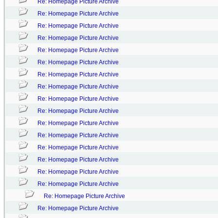
Re: Homepage Picture Archive
Re: Homepage Picture Archive
Re: Homepage Picture Archive
Re: Homepage Picture Archive
Re: Homepage Picture Archive
Re: Homepage Picture Archive
Re: Homepage Picture Archive
Re: Homepage Picture Archive
Re: Homepage Picture Archive
Re: Homepage Picture Archive
Re: Homepage Picture Archive
Re: Homepage Picture Archive
Re: Homepage Picture Archive
Re: Homepage Picture Archive
Re: Homepage Picture Archive
Re: Homepage Picture Archive
Re: Homepage Picture Archive
Re: Homepage Picture Archive