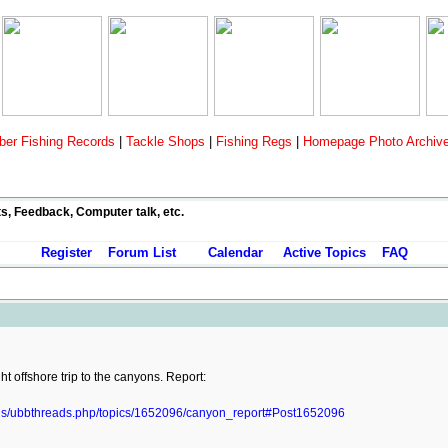
er Fishing Records
|
Tackle Shops
|
Fishing Regs
|
Homepage Photo Archiv
ts, Feedback, Computer talk, etc.
Register
Forum List
Calendar
Active Topics
FAQ
t offshore trip to the canyons. Report:
ads/ubbthreads.php/topics/1652096/canyon_report#Post1652096