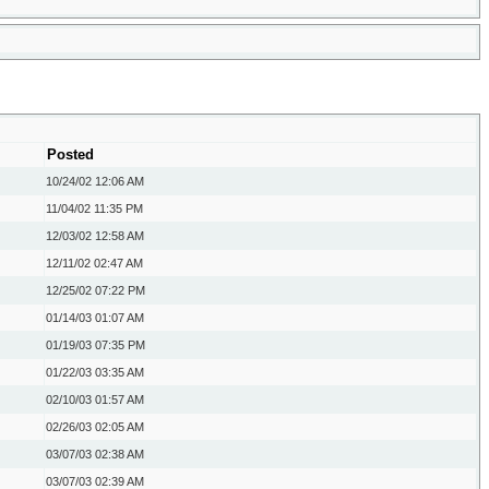
Posted
10/24/02
12:06 AM
11/04/02
11:35 PM
12/03/02
12:58 AM
12/11/02
02:47 AM
12/25/02
07:22 PM
01/14/03
01:07 AM
01/19/03
07:35 PM
01/22/03
03:35 AM
02/10/03
01:57 AM
02/26/03
02:05 AM
03/07/03
02:38 AM
03/07/03
02:39 AM