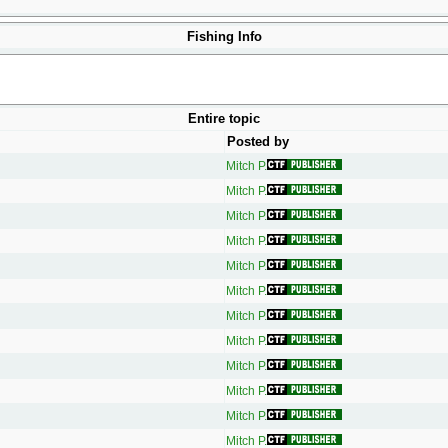
Fishing Info
Entire topic
Posted by
Mitch P.
Mitch P.
Mitch P.
Mitch P.
Mitch P.
Mitch P.
Mitch P.
Mitch P.
Mitch P.
Mitch P.
Mitch P.
Mitch P.