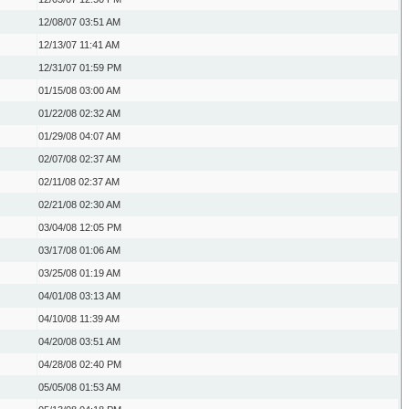
12/08/07
03:51 AM
12/13/07
11:41 AM
12/31/07
01:59 PM
01/15/08
03:00 AM
01/22/08
02:32 AM
01/29/08
04:07 AM
02/07/08
02:37 AM
02/11/08
02:37 AM
02/21/08
02:30 AM
03/04/08
12:05 PM
03/17/08
01:06 AM
03/25/08
01:19 AM
04/01/08
03:13 AM
04/10/08
11:39 AM
04/20/08
03:51 AM
04/28/08
02:40 PM
05/05/08
01:53 AM