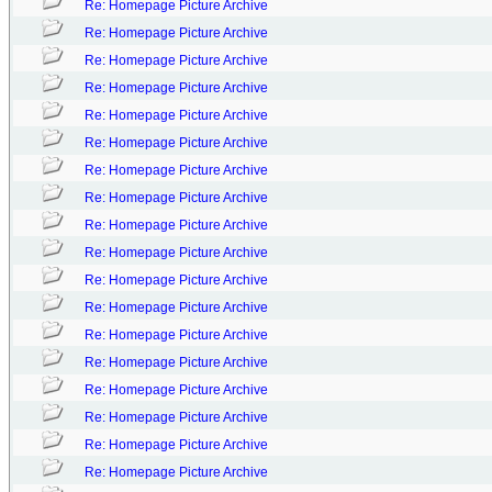
Re: Homepage Picture Archive
Re: Homepage Picture Archive
Re: Homepage Picture Archive
Re: Homepage Picture Archive
Re: Homepage Picture Archive
Re: Homepage Picture Archive
Re: Homepage Picture Archive
Re: Homepage Picture Archive
Re: Homepage Picture Archive
Re: Homepage Picture Archive
Re: Homepage Picture Archive
Re: Homepage Picture Archive
Re: Homepage Picture Archive
Re: Homepage Picture Archive
Re: Homepage Picture Archive
Re: Homepage Picture Archive
Re: Homepage Picture Archive
Re: Homepage Picture Archive