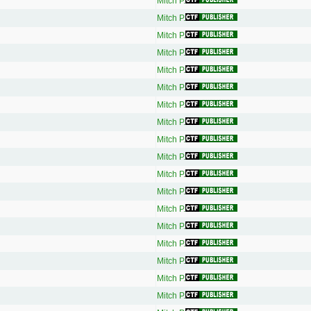
Mitch P.
Mitch P.
Mitch P.
Mitch P.
Mitch P.
Mitch P.
Mitch P.
Mitch P.
Mitch P.
Mitch P.
Mitch P.
Mitch P.
Mitch P.
Mitch P.
Mitch P.
Mitch P.
Mitch P.
Mitch P.