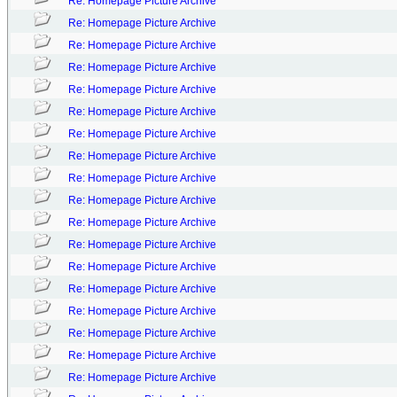
Re: Homepage Picture Archive
Re: Homepage Picture Archive
Re: Homepage Picture Archive
Re: Homepage Picture Archive
Re: Homepage Picture Archive
Re: Homepage Picture Archive
Re: Homepage Picture Archive
Re: Homepage Picture Archive
Re: Homepage Picture Archive
Re: Homepage Picture Archive
Re: Homepage Picture Archive
Re: Homepage Picture Archive
Re: Homepage Picture Archive
Re: Homepage Picture Archive
Re: Homepage Picture Archive
Re: Homepage Picture Archive
Re: Homepage Picture Archive
Re: Homepage Picture Archive