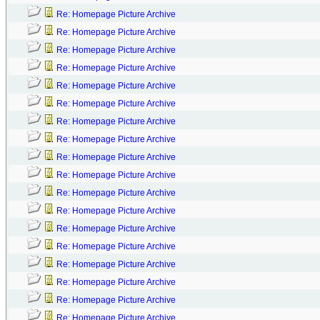
Re: Homepage Picture Archive
Re: Homepage Picture Archive
Re: Homepage Picture Archive
Re: Homepage Picture Archive
Re: Homepage Picture Archive
Re: Homepage Picture Archive
Re: Homepage Picture Archive
Re: Homepage Picture Archive
Re: Homepage Picture Archive
Re: Homepage Picture Archive
Re: Homepage Picture Archive
Re: Homepage Picture Archive
Re: Homepage Picture Archive
Re: Homepage Picture Archive
Re: Homepage Picture Archive
Re: Homepage Picture Archive
Re: Homepage Picture Archive
Re: Homepage Picture Archive