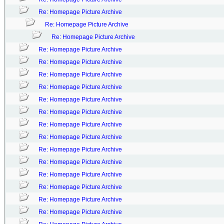
Re: Homepage Picture Archive
Re: Homepage Picture Archive
Re: Homepage Picture Archive
Re: Homepage Picture Archive
Re: Homepage Picture Archive
Re: Homepage Picture Archive
Re: Homepage Picture Archive
Re: Homepage Picture Archive
Re: Homepage Picture Archive
Re: Homepage Picture Archive
Re: Homepage Picture Archive
Re: Homepage Picture Archive
Re: Homepage Picture Archive
Re: Homepage Picture Archive
Re: Homepage Picture Archive
Re: Homepage Picture Archive
Re: Homepage Picture Archive