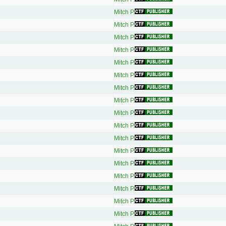
Mitch P.
Mitch P.
Mitch P.
Mitch P.
Mitch P.
Mitch P.
Mitch P.
Mitch P.
Mitch P.
Mitch P.
Mitch P.
Mitch P.
Mitch P.
Mitch P.
Mitch P.
Mitch P.
Mitch P.