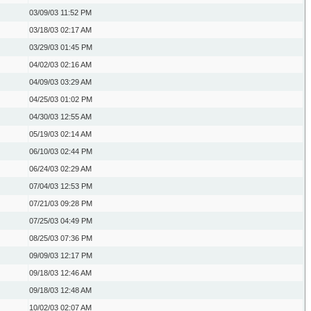
03/09/03
11:52 PM
03/18/03
02:17 AM
03/29/03
01:45 PM
04/02/03
02:16 AM
04/09/03
03:29 AM
04/25/03
01:02 PM
04/30/03
12:55 AM
05/19/03
02:14 AM
06/10/03
02:44 PM
06/24/03
02:29 AM
07/04/03
12:53 PM
07/21/03
09:28 PM
07/25/03
04:49 PM
08/25/03
07:36 PM
09/09/03
12:17 PM
09/18/03
12:46 AM
09/18/03
12:48 AM
10/02/03
02:07 AM