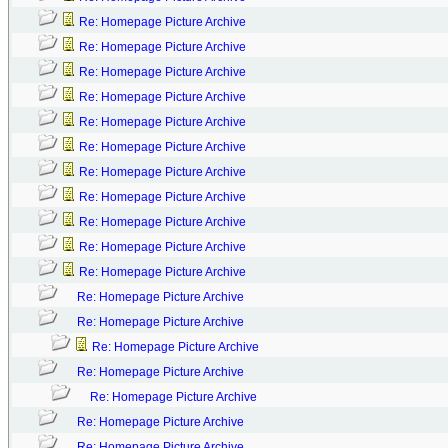
Re: Homepage Picture Archive
Re: Homepage Picture Archive
Re: Homepage Picture Archive
Re: Homepage Picture Archive
Re: Homepage Picture Archive
Re: Homepage Picture Archive
Re: Homepage Picture Archive
Re: Homepage Picture Archive
Re: Homepage Picture Archive
Re: Homepage Picture Archive
Re: Homepage Picture Archive
Re: Homepage Picture Archive
Re: Homepage Picture Archive
Re: Homepage Picture Archive
Re: Homepage Picture Archive
Re: Homepage Picture Archive
Re: Homepage Picture Archive
Re: Homepage Picture Archive