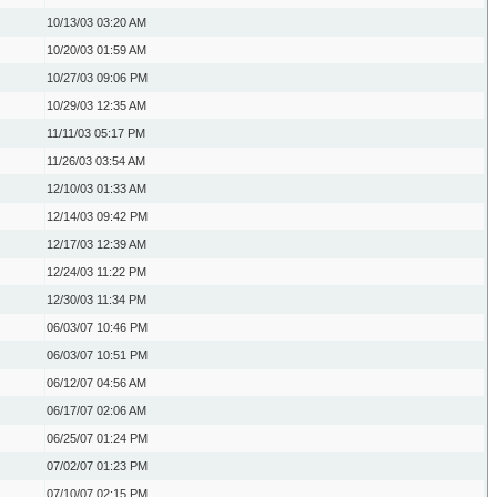
10/13/03
03:20 AM
10/20/03
01:59 AM
10/27/03
09:06 PM
10/29/03
12:35 AM
11/11/03
05:17 PM
11/26/03
03:54 AM
12/10/03
01:33 AM
12/14/03
09:42 PM
12/17/03
12:39 AM
12/24/03
11:22 PM
12/30/03
11:34 PM
06/03/07
10:46 PM
06/03/07
10:51 PM
06/12/07
04:56 AM
06/17/07
02:06 AM
06/25/07
01:24 PM
07/02/07
01:23 PM
07/10/07
02:15 PM