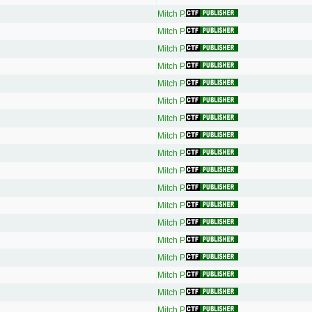
Mitch P.
Mitch P.
Mitch P.
Mitch P.
Mitch P.
Mitch P.
Mitch P.
Mitch P.
Mitch P.
Mitch P.
Mitch P.
Mitch P.
Mitch P.
Mitch P.
Mitch P.
Mitch P.
Mitch P.
Mitch P.