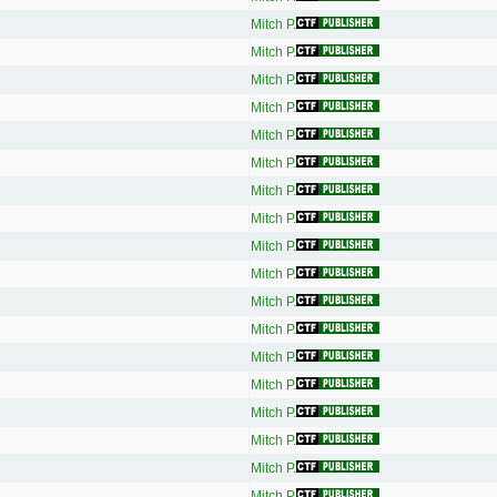
Mitch P.
Mitch P.
Mitch P.
Mitch P.
Mitch P.
Mitch P.
Mitch P.
Mitch P.
Mitch P.
Mitch P.
Mitch P.
Mitch P.
Mitch P.
Mitch P.
Mitch P.
Mitch P.
Mitch P.
Mitch P.