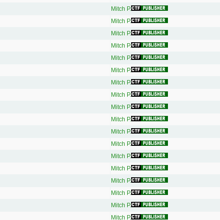
Mitch P.
Mitch P.
Mitch P.
Mitch P.
Mitch P.
Mitch P.
Mitch P.
Mitch P.
Mitch P.
Mitch P.
Mitch P.
Mitch P.
Mitch P.
Mitch P.
Mitch P.
Mitch P.
Mitch P.
Mitch P.