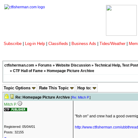
Subscribe
|
Log-in Help
|
Classifieds
|
Business Ads
|
Tides/Weather
|
Memb
ctfisherman.com
»
Forums
»
Website Discussion
»
Technical Help, Test Pos
»
CTF Hall of Fame
» Homepage Picture Archive
Topic Options
Rate This Topic
Hop to:
Re: Homepage Picture Archive
[
Re: Mitch P.
]
Mitch P.
"fish on" and crew had a good overnigh
Registered: 05/04/01
http://www.ctfisherman.com/ubbthre
Posts: 32155