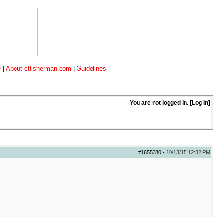
e
|
About ctfisherman.com
|
Guidelines
You are not logged in. [
Log In
]
#1655380
-
10/13/15
12:32 PM