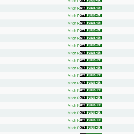
Mitch P.
Mitch P.
Mitch P.
Mitch P.
Mitch P.
Mitch P.
Mitch P.
Mitch P.
Mitch P.
Mitch P.
Mitch P.
Mitch P.
Mitch P.
Mitch P.
Mitch P.
Mitch P.
Mitch P.
Mitch P.