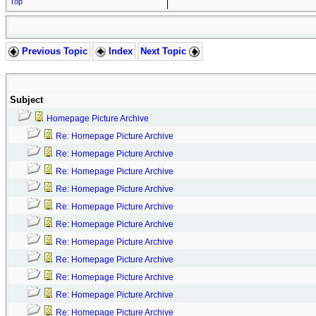
Top
Previous Topic
Index
Next Topic
Subject
Homepage Picture Archive
Re: Homepage Picture Archive
Re: Homepage Picture Archive
Re: Homepage Picture Archive
Re: Homepage Picture Archive
Re: Homepage Picture Archive
Re: Homepage Picture Archive
Re: Homepage Picture Archive
Re: Homepage Picture Archive
Re: Homepage Picture Archive
Re: Homepage Picture Archive
Re: Homepage Picture Archive