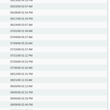
05/13/08
04:18 PM
05/23/08
02:07 AM
05/28/08
01:54 PM
06/17/08
01:34 PM
06/24/08
03:07 AM
07/01/08
01:49 AM
07/04/08
05:27 AM
07/09/08
05:20 AM
07/15/08
01:57 AM
07/21/08
01:11 PM
07/25/08
03:15 PM
07/30/08
01:02 AM
08/12/08
01:31 PM
08/21/08
11:33 AM
08/26/08
02:12 AM
09/05/08
02:31 PM
09/05/08
02:33 PM
09/09/08
02:46 PM