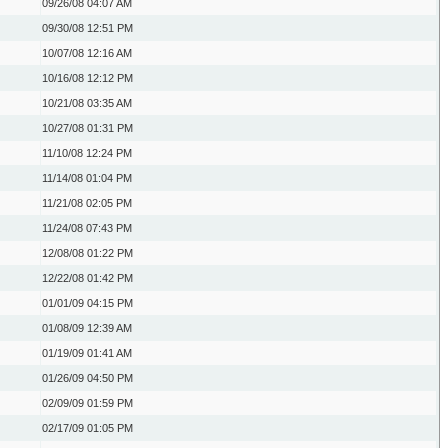
09/26/08
04:07 AM
09/30/08
12:51 PM
10/07/08
12:16 AM
10/16/08
12:12 PM
10/21/08
03:35 AM
10/27/08
01:31 PM
11/10/08
12:24 PM
11/14/08
01:04 PM
11/21/08
02:05 PM
11/24/08
07:43 PM
12/08/08
01:22 PM
12/22/08
01:42 PM
01/01/09
04:15 PM
01/08/09
12:39 AM
01/19/09
01:41 AM
01/26/09
04:50 PM
02/09/09
01:59 PM
02/17/09
01:05 PM